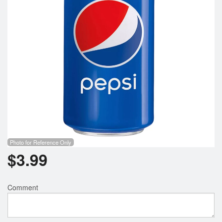
Photo for Reference Only
$
3.99
Comment