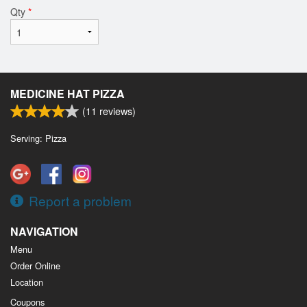
Qty
*
MEDICINE HAT PIZZA
(
11
reviews)
Serving: Pizza
Report a problem
NAVIGATION
Menu
Order Online
Location
Coupons