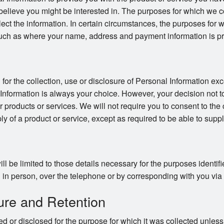
believe you might be interested in. The purposes for which we co
llect the information. In certain circumstances, the purposes for
uch as where your name, address and payment information is pro
or the collection, use or disclosure of Personal Information exc
 Information is always your choice. However, your decision not t
ur products or services. We will not require you to consent to the 
ly of a product or service, except as required to be able to suppl
ll be limited to those details necessary for the purposes identi
in person, over the telephone or by corresponding with you via ma
ure and Retention
d or disclosed for the purpose for which it was collected unles