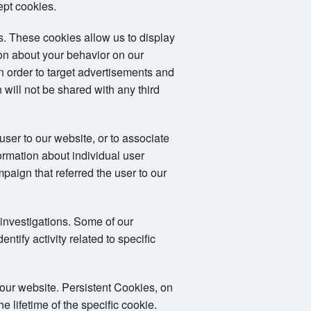
ept cookies.
. These cookies allow us to display
ion about your behavior on our
in order to target advertisements and
 will not be shared with any third
user to our website, or to associate
formation about individual user
mpaign that referred the user to our
 investigations. Some of our
tify activity related to specific
 our website. Persistent Cookies, on
 lifetime of the specific cookie.