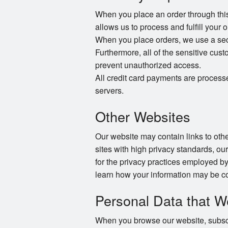
When you place an order through this 
allows us to process and fulfill your 
When you place orders, we use a secur
Furthermore, all of the sensitive cust
prevent unauthorized access.
All credit card payments are process
servers.
Other Websites
Our website may contain links to other
sites with high privacy standards, ou
for the privacy practices employed by
learn how your information may be co
Personal Data that W
When you browse our website, subscri