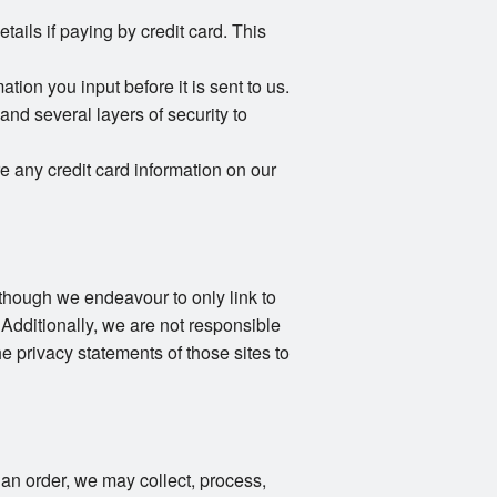
ails if paying by credit card. This
ion you input before it is sent to us.
and several layers of security to
e any credit card information on our
Although we endeavour to only link to
 Additionally, we are not responsible
e privacy statements of those sites to
an order, we may collect, process,