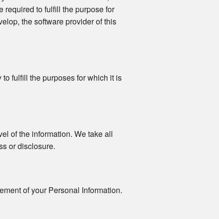
 required to fulfill the purpose for
elop, the software provider of this
 fulfill the purposes for which it is
vel of the information. We take all
s or disclosure.
gement of your Personal Information.