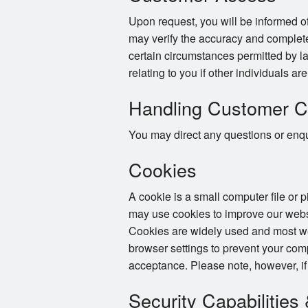
Upon request, you will be informed of
may verify the accuracy and complete
certain circumstances permitted by la
relating to you if other individuals ar
Handling Customer C
You may direct any questions or enqui
Cookies
A cookie is a small computer file or 
may use cookies to improve our websi
Cookies are widely used and most web
browser settings to prevent your com
acceptance. Please note, however, if
Security Capabilities