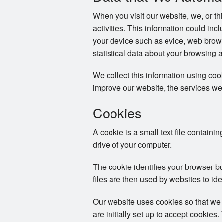
When you visit our website, we, or th
activities. This information could in
your device such as evice, web brows
statistical data about your browsing 
We collect this information using co
improve our website, the services we
Cookies
A cookie is a small text file containi
drive of your computer.
The cookie identifies your browser b
files are then used by websites to ide
Our website uses cookies so that we
are initially set up to accept cookie