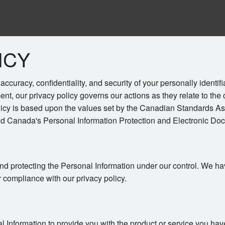
ICY
ccuracy, confidentiality, and security of your personally identif
ent, our privacy policy governs our actions as they relate to the 
licy is based upon the values set by the Canadian Standards As
and Canada's Personal Information Protection and Electronic Do
nd protecting the Personal Information under our control. We ha
r compliance with our privacy policy.
l Information to provide you with the product or service you hav