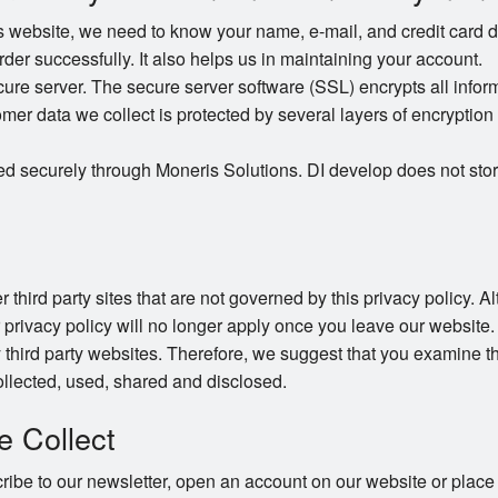
website, we need to know your name, e-mail, and credit card det
order successfully. It also helps us in maintaining your account.
e server. The secure server software (SSL) encrypts all informat
omer data we collect is protected by several layers of encryption 
ed securely through Moneris Solutions. DI develop does not stor
 third party sites that are not governed by this privacy policy. 
r privacy policy will no longer apply once you leave our website.
 third party websites. Therefore, we suggest that you examine th
llected, used, shared and disclosed.
e Collect
be to our newsletter, open an account on our website or place 