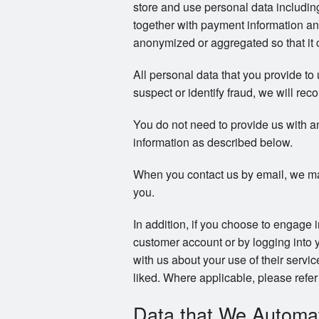
store and use personal data includi
together with payment information an
anonymized or aggregated so that it c
All personal data that you provide to
suspect or identify fraud, we will reco
You do not need to provide us with a
information as described below.
When you contact us by email, we ma
you.
In addition, if you choose to engage 
customer account or by logging into 
with us about your use of their servi
liked. Where applicable, please refer 
Data that We Automati