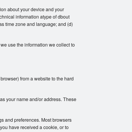
ation about your device and your
echnical information atype of dbout
 as time zone and language; and (d)
we use the information we collect to
r browser) from a website to the hard
ch as your name and/or address. These
ngs and preferences. Most browsers
 you have received a cookie, or to