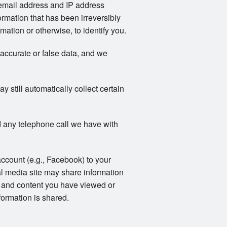
email address and IP address
rmation that has been irreversibly
ation or otherwise, to identify you.
naccurate or false data, and we
still automatically collect certain
 any telephone call we have with
account (e.g., Facebook) to your
al media site may share information
ts and content you have viewed or
formation is shared.