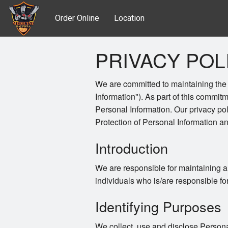
Order Online
Location
PRIVACY POL
We are committed to maintaining the a
Information"). As part of this commitm
Personal Information. Our privacy po
Protection of Personal Information 
Introduction
We are responsible for maintaining a
individuals who is/are responsible fo
Identifying Purposes
We collect, use and disclose Persona