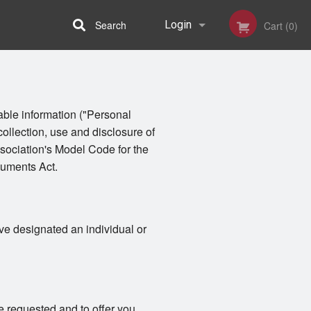
Search
Login
Cart (0)
Registration
iable information ("Personal
collection, use and disclosure of
sociation's Model Code for the
cuments Act.
ve designated an individual or
e requested and to offer you