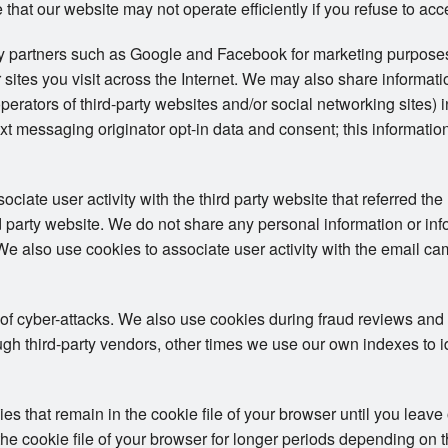
 that our website may not operate efficiently if you refuse to acc
ty partners such as Google and Facebook for marketing purposes
 sites you visit across the Internet. We may also share informat
operators of third-party websites and/or social networking sites) 
t messaging originator opt-in data and consent; this information
iate user activity with the third party website that referred the 
ird party website. We do not share any personal information or in
. We also use cookies to associate user activity with the email ca
 of cyber-attacks. We also use cookies during fraud reviews and
h third-party vendors, other times we use our own indexes to iden
 that remain in the cookie file of your browser until you leave
e cookie file of your browser for longer periods depending on the