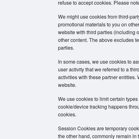
refuse to accept cookies. Please note
We might use cookies from third-par
promotional materials to you on other
website with third parties (including 
other content. The above excludes tex
parties.
In some cases, we use cookies to assoc
user activity that we referred to a th
activities with these partner entities
website.
We use cookies to limit certain types
cookie/device tracking happens throug
cookies.
Session Cookies are temporary cookies
the other hand, commonly remain in th