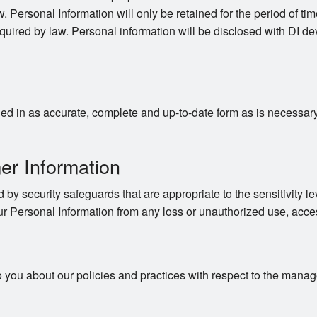
. Personal Information will only be retained for the period of time
quired by law. Personal information will be disclosed with DI dev
d in as accurate, complete and up-to-date form as is necessary to
er Information
 by security safeguards that are appropriate to the sensitivity le
ur Personal Information from any loss or unauthorized use, acces
o you about our policies and practices with respect to the mana