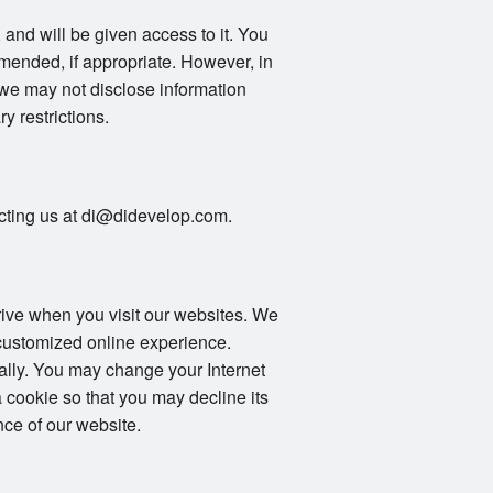
 and will be given access to it. You
mended, if appropriate. However, in
 we may not disclose information
ry restrictions.
tacting us at di@didevelop.com.
drive when you visit our websites. We
 customized online experience.
ally. You may change your Internet
 cookie so that you may decline its
ce of our website.