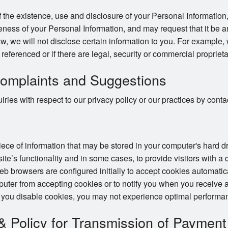
 the existence, use and disclosure of your Personal Information,
ness of your Personal Information, and may request that it be a
w, we will not disclose certain information to you. For example,
e referenced or if there are legal, security or commercial proprieta
omplaints and Suggestions
ries with respect to our privacy policy or our practices by con
piece of information that may be stored in your computer's hard 
te’s functionality and in some cases, to provide visitors with a
 browsers are configured initially to accept cookies automatic
puter from accepting cookies or to notify you when you receive a
 you disable cookies, you may not experience optimal performan
 & Policy for Transmission of Payment