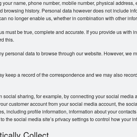
ng your name, phone number, mobile number, physical address, 
d browsing history. Personal data however does not include info
an no longer enable us, whether in combination with other inform
 us must be true, complete and accurate. If you provide us with i
rd this.
ny personal data to browse through our website. However, we may 
y keep a record of the correspondence and we may also record
in social sharing, for example, by connecting your social media 
your customer account from your social media account, the soci
ces, including profile information, information about your contac
to the social media site’s privacy settings to control how your in
cally Collect