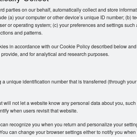
ird parties on our behalf, automatically collect and store inform
clude (a) your computer or other device’s unique ID number; (b) t
er or operating system; (c) your preferences and settings such
actions and patterns.
okies in accordance with our Cookie Policy described below and 
 provide, and for analytical and research purposes.
ng a unique identification number that is transferred (through you
ut will not let a website know any personal data about you, su
ntify when users revisit that website.
 can recognize you when you return and personalize your setti
s. You can change your browser settings either to notify you when