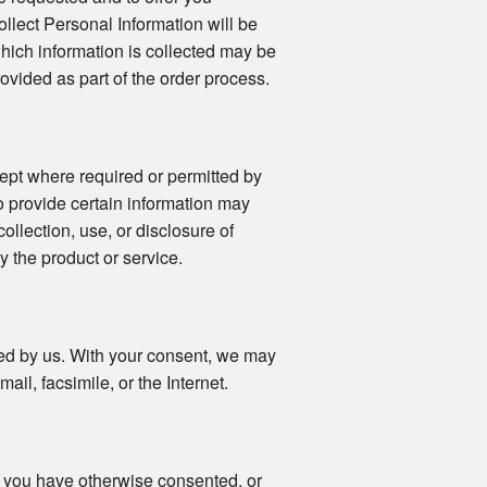
llect Personal Information will be
 which information is collected may be
vided as part of the order process.
ept where required or permitted by
o provide certain information may
collection, use, or disclosure of
y the product or service.
fied by us. With your consent, we may
il, facsimile, or the Internet.
s you have otherwise consented, or