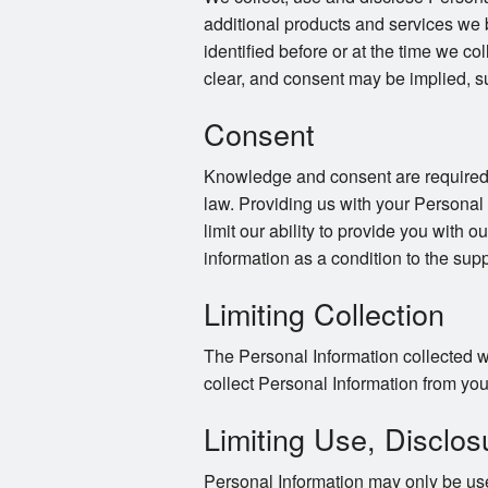
additional products and services we 
identified before or at the time we co
clear, and consent may be implied, s
Consent
Knowledge and consent are required f
law. Providing us with your Personal
limit our ability to provide you with o
information as a condition to the supp
Limiting Collection
The Personal Information collected wi
collect Personal Information from you 
Limiting Use, Disclos
Personal Information may only be use