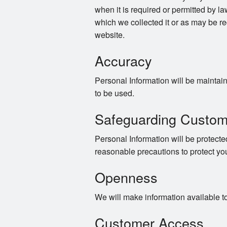
when it is required or permitted by law
which we collected it or as may be re
website.
Accuracy
Personal Information will be maintaine
to be used.
Safeguarding Custom
Personal Information will be protected
reasonable precautions to protect yo
Openness
We will make information available t
Customer Access