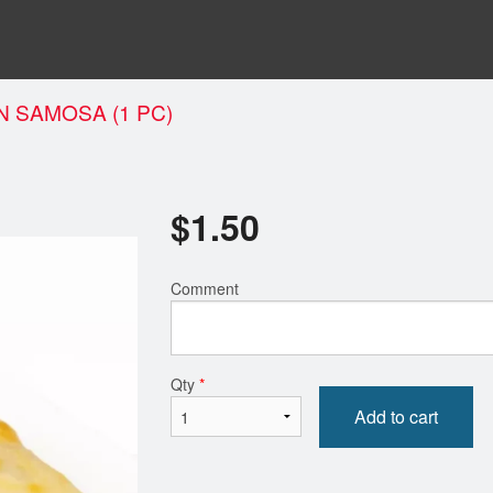
N SAMOSA (1 PC)
$
1.50
Comment
Qty
*
Add to cart