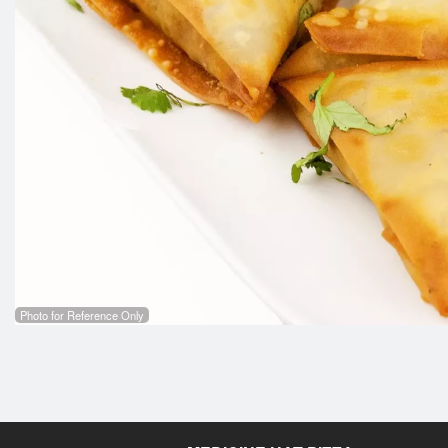
Photo for Reference Only