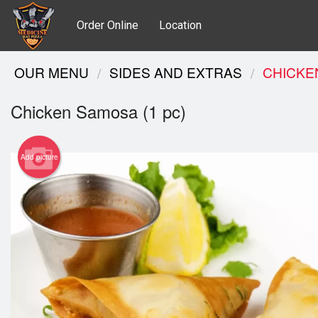
Order Online
Location
OUR MENU
SIDES AND EXTRAS
CHICKE
Chicken Samosa (1 pc)
Add picture