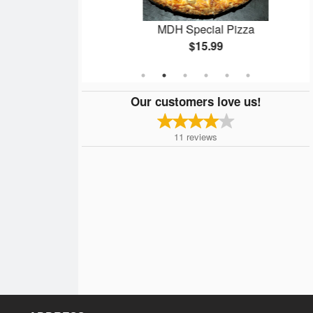
8 pcs)
MDH Special Pizza
$15.99
Our customers love us!
11
reviews