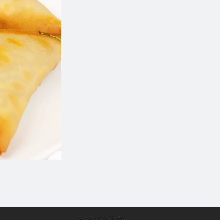
Chicken Wings
Cheesy Bread (
$14.99
$7.99