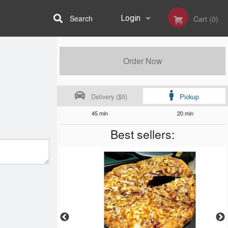
Search
Login
Cart (0)
Registration
Order Now
Delivery ($5)
Pickup
45 min
20 min
Best sellers: