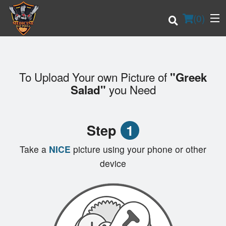
(
0
)
To Upload Your own Picture of
"Greek
Order Online
you Need
Salad"
Location
Step
1
Login
Take a
NICE
picture using your phone or other
Registration
device
Cart (0)
Search