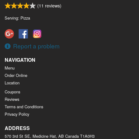
(
11
reviews)
Serving: Pizza
Report a problem
NAVIGATION
Menu
Order Online
Location
Coupons
Reviews
Terms and Conditions
Privacy Policy
ADDRESS
570 3rd St SE, Medicine Hat, AB
Canada
T1A0H3