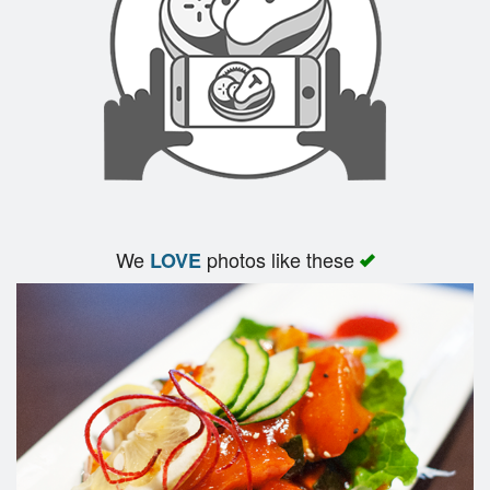
We
photos like these
LOVE