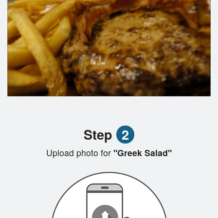
Step
2
Upload photo for
"Greek Salad"