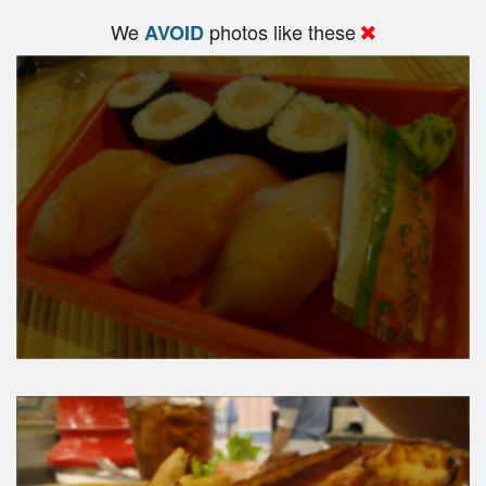
We
photos like these
AVOID