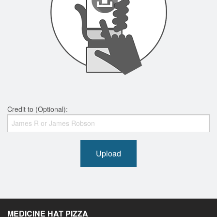
Credit to (Optional):
Upload
MEDICINE HAT PIZZA