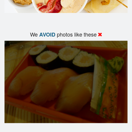
We
photos like these
AVOID