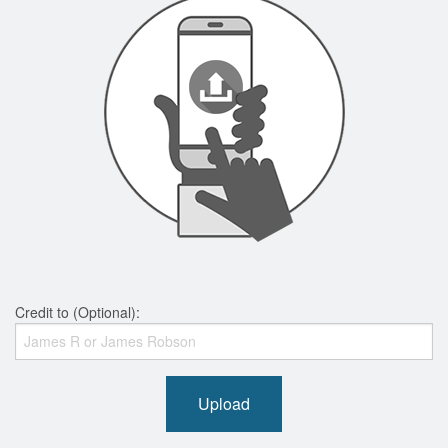
Credit to (Optional):
Upload