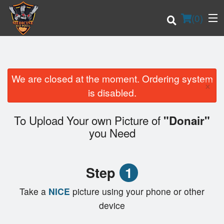
(
0
)
We are closed at the moment. Ordering system
×
Order Online
is disabled.
Location
To Upload Your own Picture of
"Donair"
you Need
Login
Registration
Step
1
Cart (0)
Take a
NICE
picture using your phone or other
device
Search