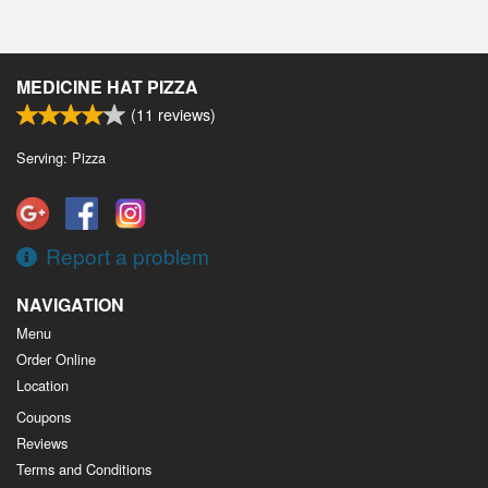
MEDICINE HAT PIZZA
(
11
reviews)
Serving: Pizza
Report a problem
NAVIGATION
Menu
Order Online
Location
Coupons
Reviews
Terms and Conditions