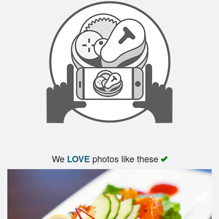
We
photos like these
LOVE