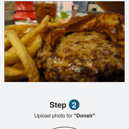
Step
2
Upload photo for
"Donair"