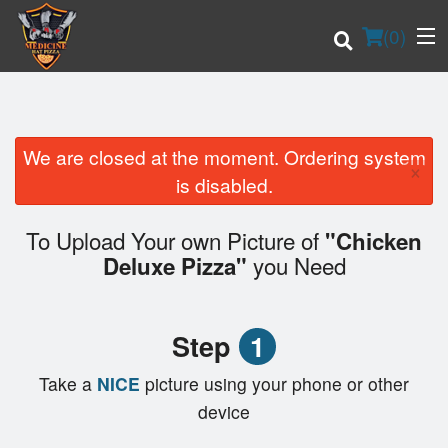
(
0
)
We are closed at the moment. Ordering system
×
Order Online
is disabled.
Location
To Upload Your own Picture of
"Chicken
you Need
Deluxe Pizza"
Login
Registration
Step
1
Cart (0)
Take a
NICE
picture using your phone or other
device
Search