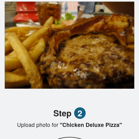
Step
2
Upload photo for
"Chicken Deluxe Pizza"