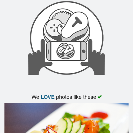
We
photos like these
LOVE