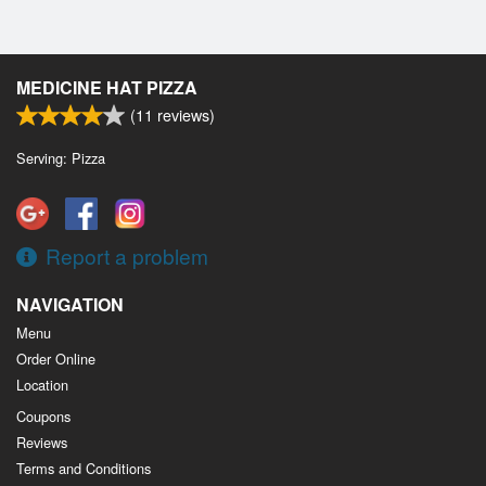
MEDICINE HAT PIZZA
(
11
reviews)
Serving: Pizza
Report a problem
NAVIGATION
Menu
Order Online
Location
Coupons
Reviews
Terms and Conditions