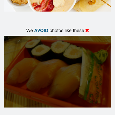
We
photos like these
AVOID