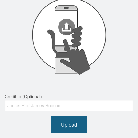
Credit to (Optional):
Upload